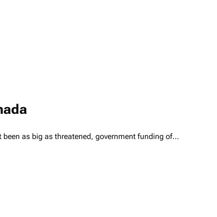
anada
t been as big as threatened, government funding of…