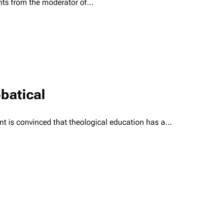
nts from the moderator of…
batical
ent is convinced that theological education has a…