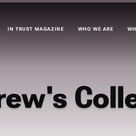
IN TRUST MAGAZINE
WHO WE ARE
WH
rew's Coll