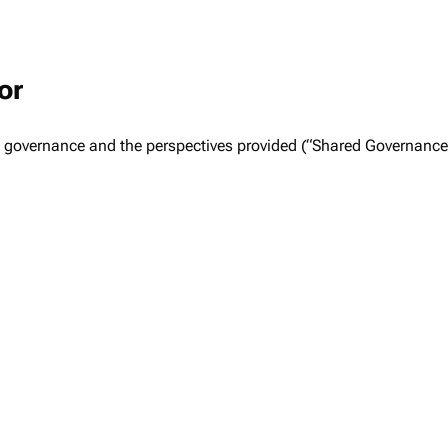
or
ed governance and the perspectives provided (“Shared Governanc