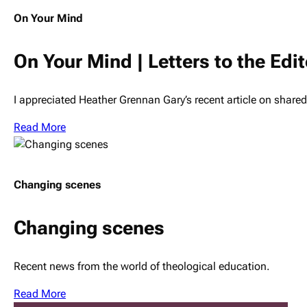
On Your Mind
On Your Mind | Letters to the Edit
I appreciated Heather Grennan Gary’s recent article on shar
Read More
Changing scenes
Changing scenes
Recent news from the world of theological education.
Read More