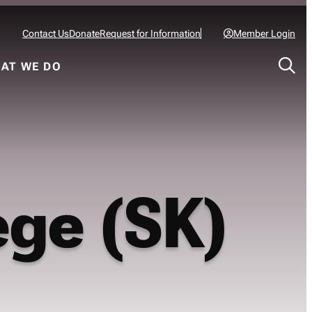
Contact Us
Donate
Request for Information
Member Login
AT WE DO
ege (SK)