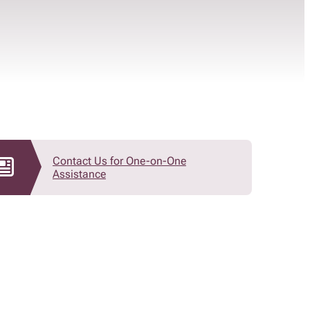
Contact Us for One-on-One
Assistance