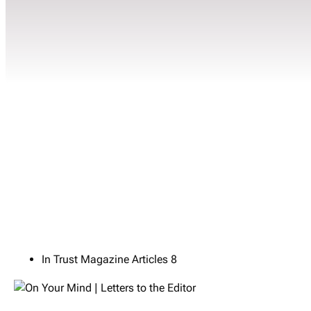
In Trust Magazine Articles
8