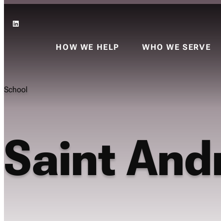
LinkedIn
HOW WE HELP
WHO WE SERVE
School
Saint And