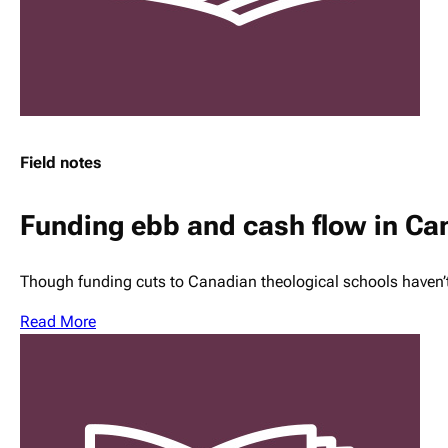
Field notes
Funding ebb and cash flow in C
Though funding cuts to Canadian theological schools haven’
Read More