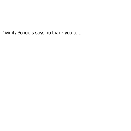
rd Divinity Schools says no thank you to…