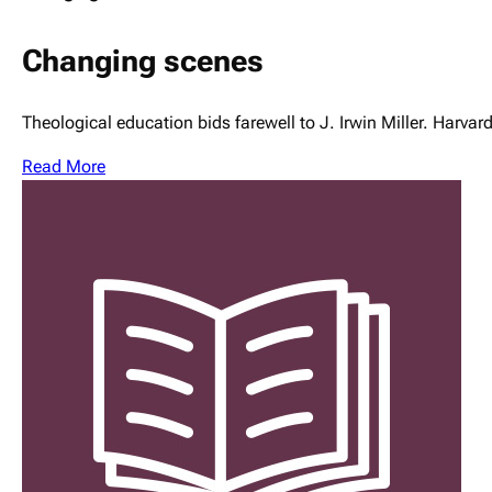
Changing scenes
Theological education bids farewell to J. Irwin Miller. Harva
Read More