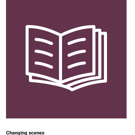
Changing scenes