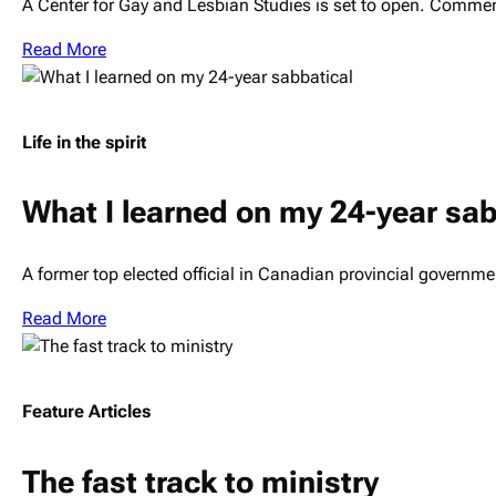
A Center for Gay and Lesbian Studies is set to open. Comme
Read More
Life in the spirit
What I learned on my 24-year sab
A former top elected official in Canadian provincial governm
Read More
Feature Articles
The fast track to ministry