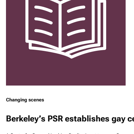
Changing scenes
Berkeley’s PSR establishes gay c